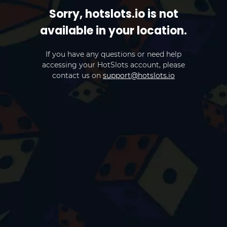
Sorry, hotslots.io is not
available in your location.
If you have any questions or need help
accessing your HotSlots account, please
contact us on
support@hotslots.io