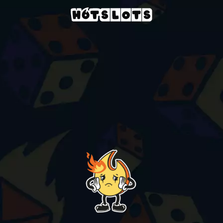
Promóciós Kód