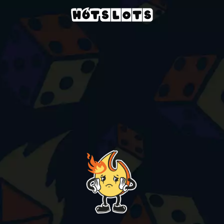
Kaszinó
slots-games
theme-park-tickets-of-fortune