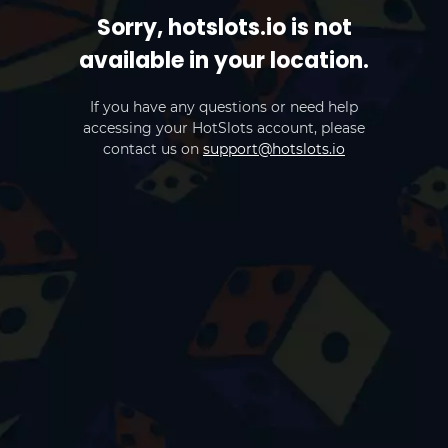
Sorry, hotslots.io is not
available in your location.
If you have any questions or need help
accessing your HotSlots account, please
contact us on
support@hotslots.io