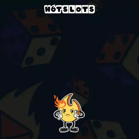
Casino
slots-games
9-lions