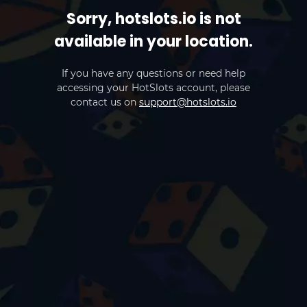
Sorry, hotslots.io is not
available in your location.
If you have any questions or need help
accessing your HotSlots account, please
contact us on
support@hotslots.io