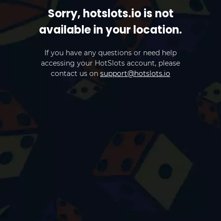
Sorry, hotslots.io is not
available in your location.
If you have any questions or need help
accessing your HotSlots account, please
contact us on
support@hotslots.io