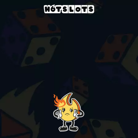
Casino