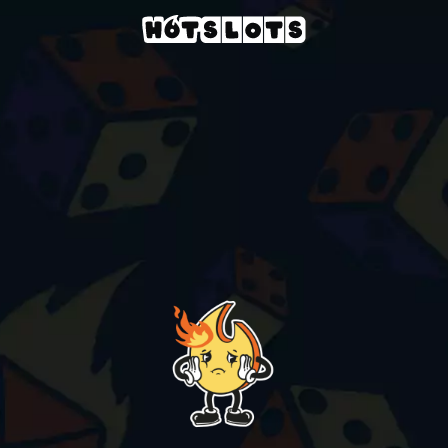
Casino
slots-games
burning-reels