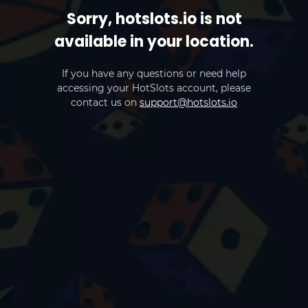
Sorry, hotslots.io is not
available in your location.
If you have any questions or need help
accessing your HotSlots account, please
contact us on
support@hotslots.io