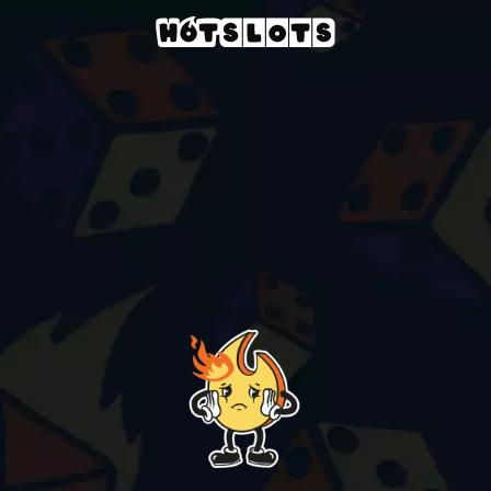
Casino
slots-games
chip-spin