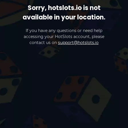
Sorry, hotslots.io is not
available in your location.
If you have any questions or need help
accessing your HotSlots account, please
contact us on
support@hotslots.io