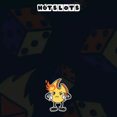
Casino
slots-games
dragons-fire