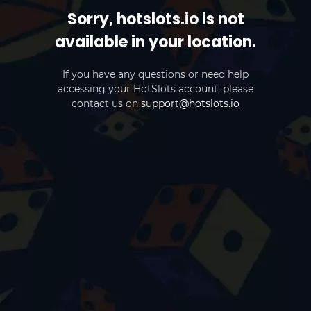
Sorry, hotslots.io is not
available in your location.
If you have any questions or need help
accessing your HotSlots account, please
contact us on
support@hotslots.io