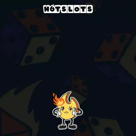
Casino
slots-games
football-studio