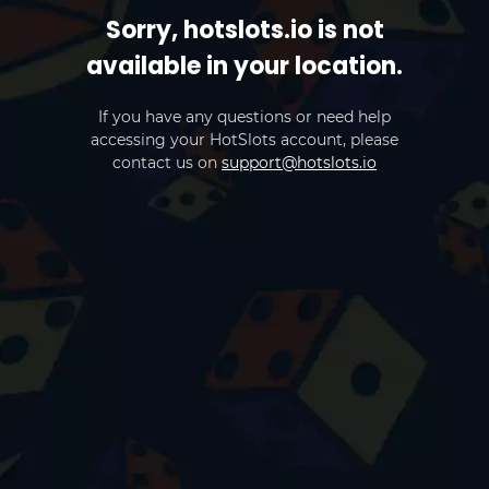
Sorry, hotslots.io is not
available in your location.
If you have any questions or need help
accessing your HotSlots account, please
contact us on
support@hotslots.io