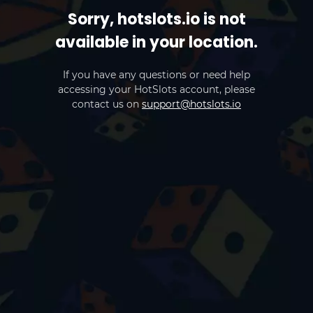
Sorry, hotslots.io is not
available in your location.
If you have any questions or need help
accessing your HotSlots account, please
contact us on
support@hotslots.io