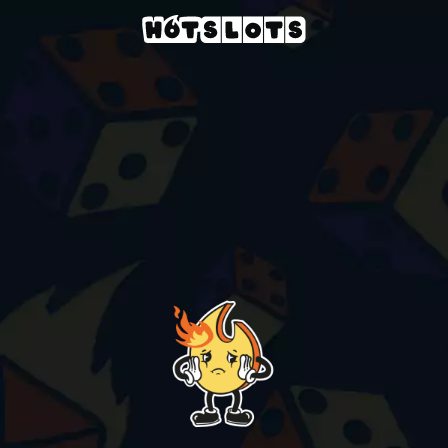
Casino
slots-games
fruit-awards