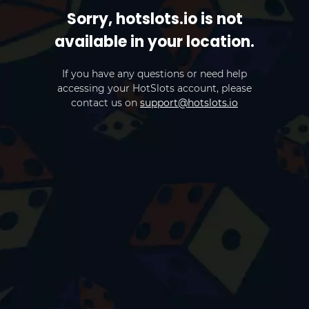
Sorry, hotslots.io is not
available in your location.
If you have any questions or need help
accessing your HotSlots account, please
contact us on
support@hotslots.io