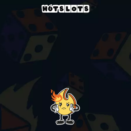
Casino
slots-games
fruit-shop-christmas-edition-1