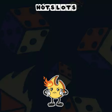
Casino
slots-games
heroes-hunt-2