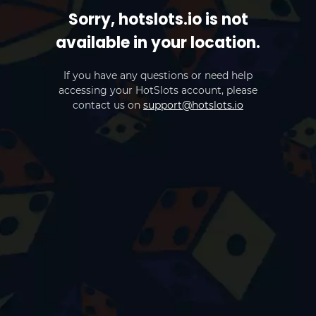
Sorry, hotslots.io is not
available in your location.
If you have any questions or need help
accessing your HotSlots account, please
contact us on
support@hotslots.io