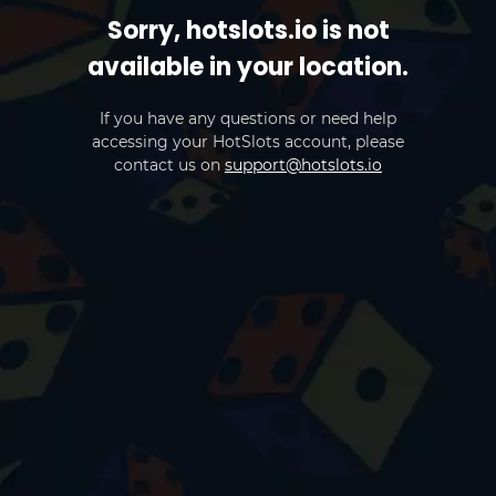
Sorry, hotslots.io is not
available in your location.
If you have any questions or need help
accessing your HotSlots account, please
contact us on
support@hotslots.io