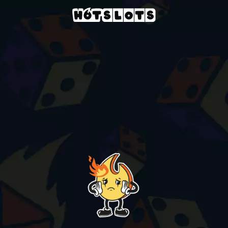
Casino
slots-games
hot-africa