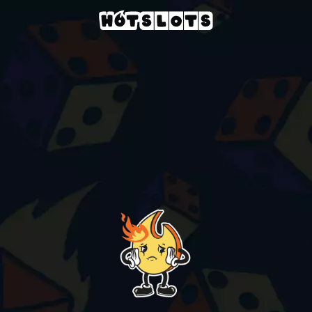
Casino
slots-games
hot-party-deluxe