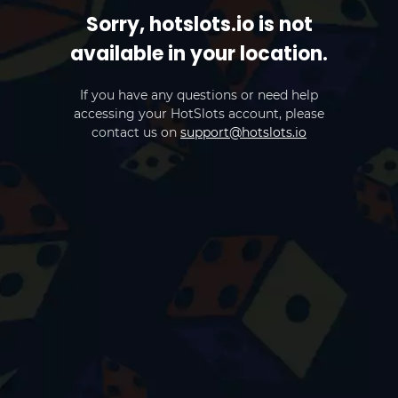
Sorry, hotslots.io is not
available in your location.
If you have any questions or need help
accessing your HotSlots account, please
contact us on
support@hotslots.io