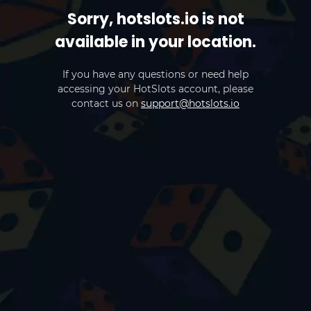
Sorry, hotslots.io is not
available in your location.
If you have any questions or need help
accessing your HotSlots account, please
contact us on
support@hotslots.io