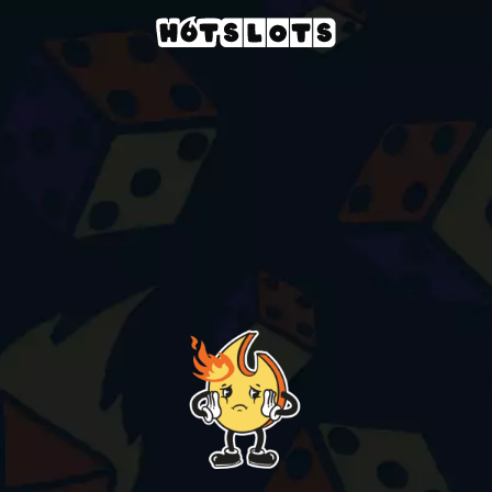
Casino
slots-games
ignite-the-night