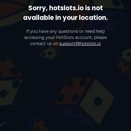
Sorry, hotslots.io is not
available in your location.
If you have any questions or need help
accessing your HotSlots account, please
contact us on
support@hotslots.io