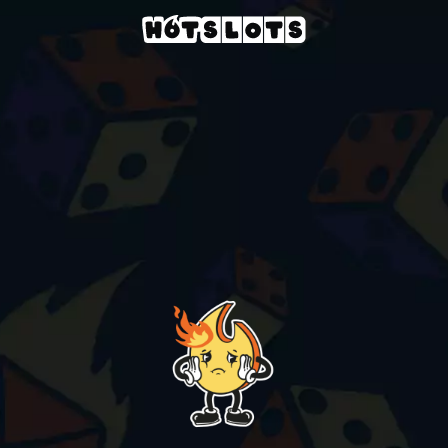
Casino
slots-games
jack-and-the-beanstalk-1