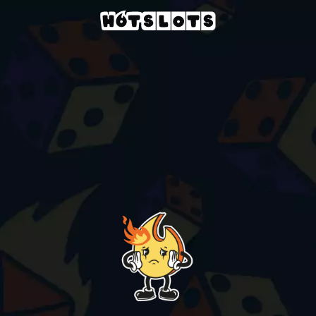
Casino
slots-games
jester-spins