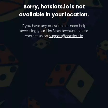
Sorry, hotslots.io is not
available in your location.
If you have any questions or need help
accessing your HotSlots account, please
contact us on
support@hotslots.io