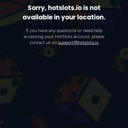
Sorry, hotslots.io is not
available in your location.
If you have any questions or need help
accessing your HotSlots account, please
contact us on
support@hotslots.io