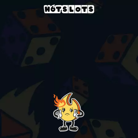
Casino
slots-games
jokers-jewels