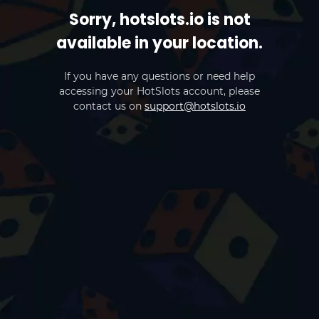
Sorry, hotslots.io is not
available in your location.
If you have any questions or need help
accessing your HotSlots account, please
contact us on
support@hotslots.io