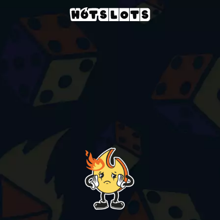
Casino
slots-games
kluster-krystals-megaclusters