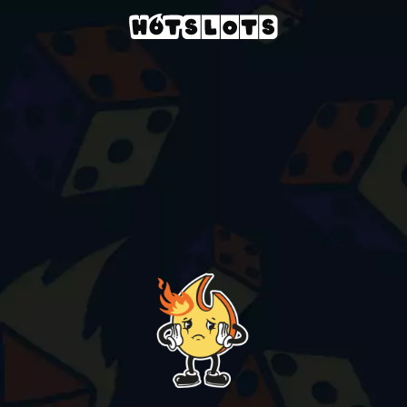
Casino
slots-games
mega-mine