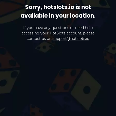
Sorry, hotslots.io is not
available in your location.
If you have any questions or need help
accessing your HotSlots account, please
contact us on
support@hotslots.io