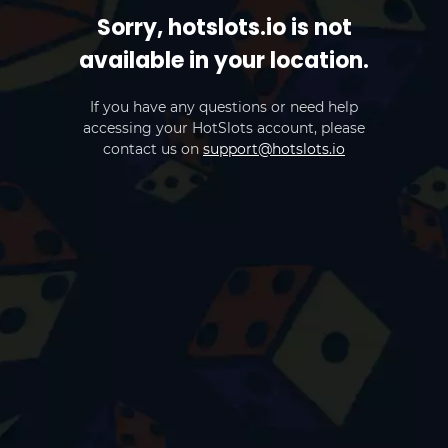
Sorry, hotslots.io is not
available in your location.
If you have any questions or need help
accessing your HotSlots account, please
contact us on
support@hotslots.io