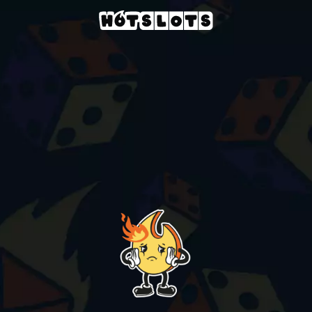
Casino
slots-games
pixel-reels