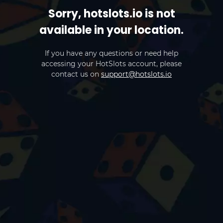
Sorry, hotslots.io is not
available in your location.
If you have any questions or need help
accessing your HotSlots account, please
contact us on
support@hotslots.io