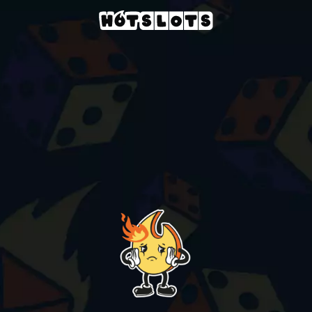
Casino
slots-games
slot-vegas-fully-loaded