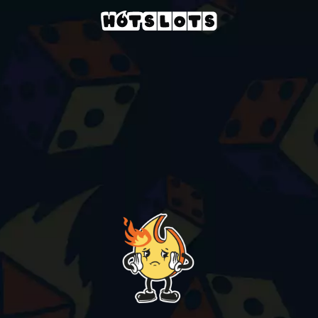
Casino
slots-games
sparks