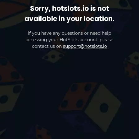
Sorry, hotslots.io is not
available in your location.
If you have any questions or need help
accessing your HotSlots account, please
contact us on
support@hotslots.io