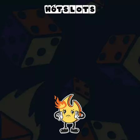
Casino
slots-games
sweet-bonanza-xmas