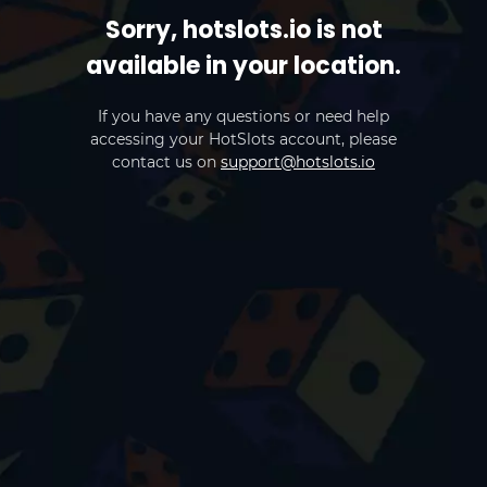
Sorry, hotslots.io is not
available in your location.
If you have any questions or need help
accessing your HotSlots account, please
contact us on
support@hotslots.io