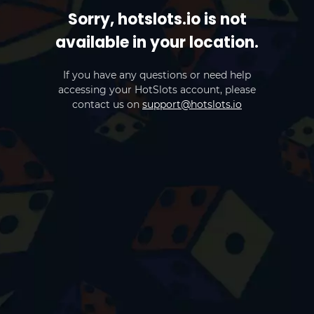
Sorry, hotslots.io is not
available in your location.
If you have any questions or need help
accessing your HotSlots account, please
contact us on
support@hotslots.io