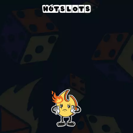
Casino
slots-games
tap-house