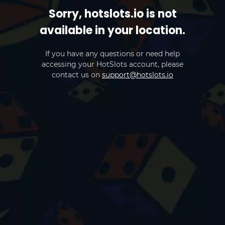
Sorry, hotslots.io is not
available in your location.
If you have any questions or need help
accessing your HotSlots account, please
contact us on
support@hotslots.io