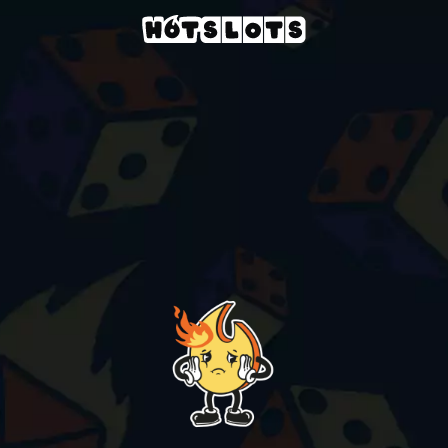
Casino
slots-games
ten-elements