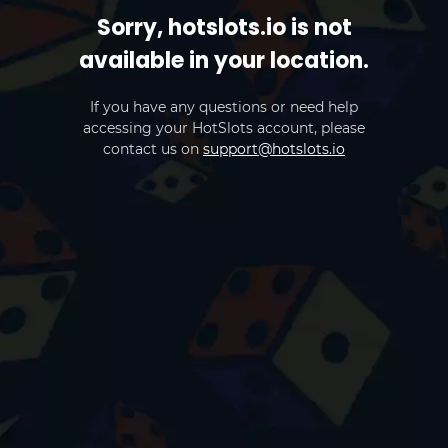
Sorry, hotslots.io is not
available in your location.
If you have any questions or need help
accessing your HotSlots account, please
contact us on
support@hotslots.io