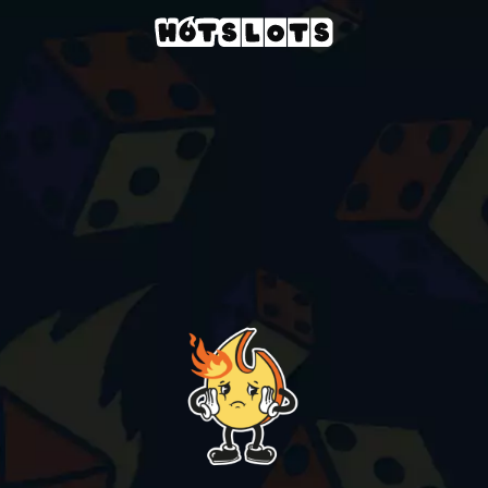
Casino
slots-games
texas-holdem-bonus-poker