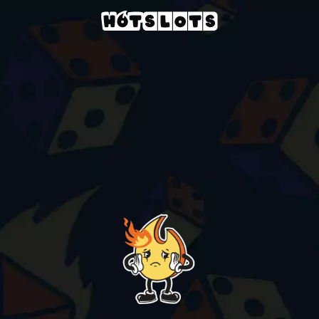
Casino
slots-games
tiki-luck