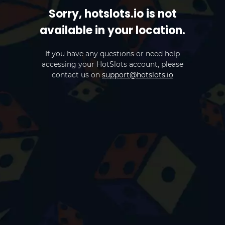
Sorry, hotslots.io is not
available in your location.
If you have any questions or need help
accessing your HotSlots account, please
contact us on
support@hotslots.io