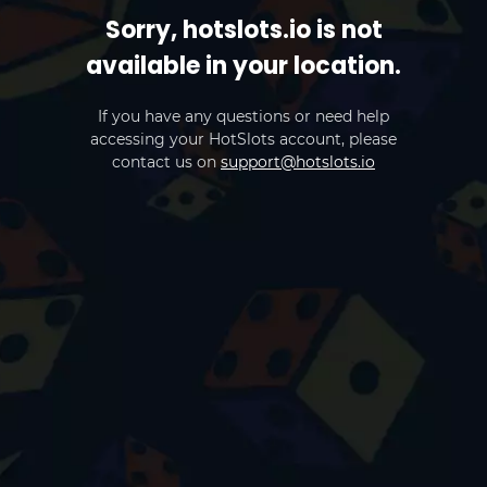
Sorry, hotslots.io is not
available in your location.
If you have any questions or need help
accessing your HotSlots account, please
contact us on
support@hotslots.io