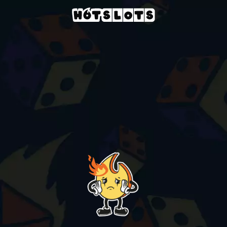
Casino
slots-games
tnt-tumble