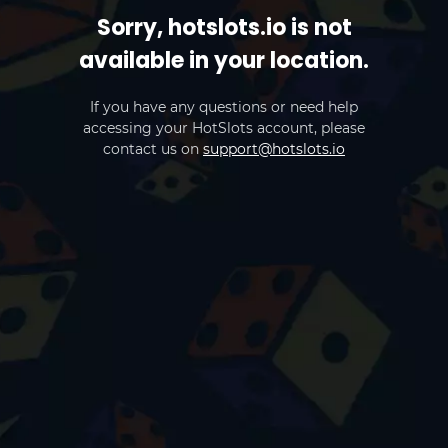
Sorry, hotslots.io is not
available in your location.
If you have any questions or need help
accessing your HotSlots account, please
contact us on
support@hotslots.io