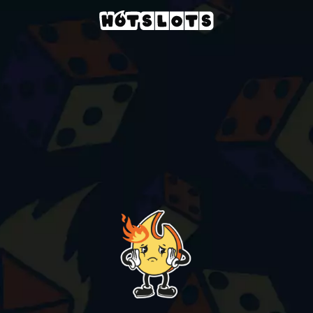
Casino
slots-games
vault-of-anubis