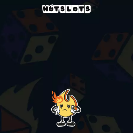
Casino
slots-games
blackjack-neo