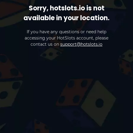
Sorry, hotslots.io is not
available in your location.
If you have any questions or need help
accessing your HotSlots account, please
contact us on
support@hotslots.io