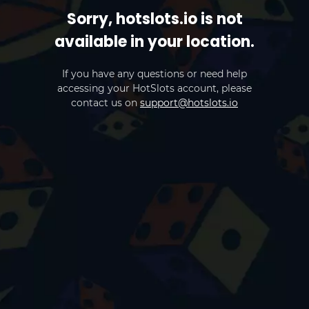
Sorry, hotslots.io is not
available in your location.
If you have any questions or need help
accessing your HotSlots account, please
contact us on
support@hotslots.io