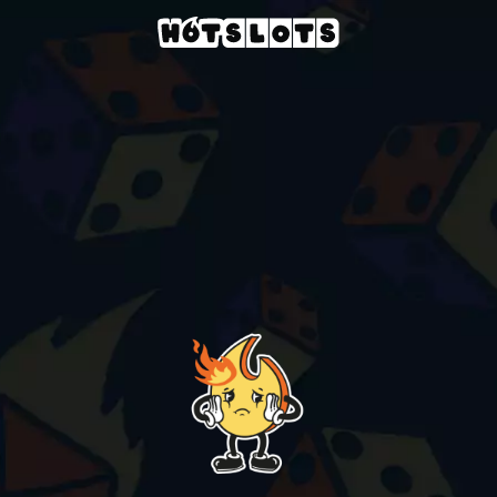
Casino
slots-games
burning-reels