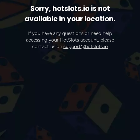
Sorry, hotslots.io is not
available in your location.
If you have any questions or need help
accessing your HotSlots account, please
contact us on
support@hotslots.io