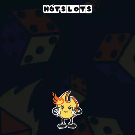
Casino
slots-games
corsair-queen