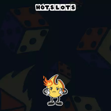
Casino
slots-games
double-chilli