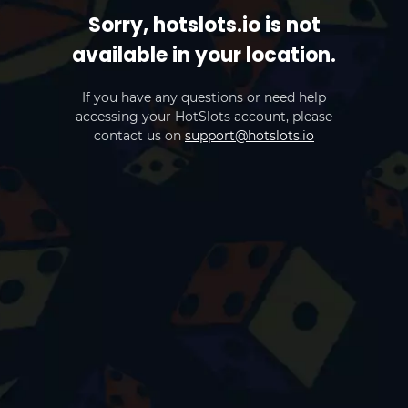
Sorry, hotslots.io is not
available in your location.
If you have any questions or need help
accessing your HotSlots account, please
contact us on
support@hotslots.io