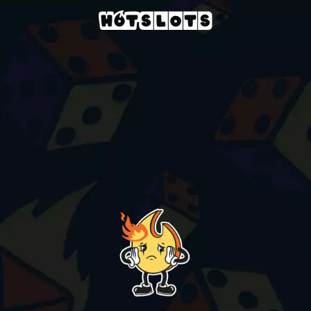
Casino
slots-games
fire-witch