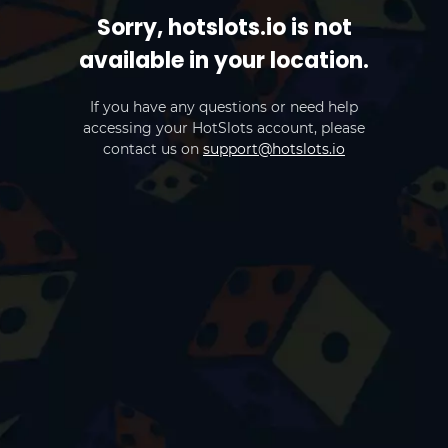
Sorry, hotslots.io is not
available in your location.
If you have any questions or need help
accessing your HotSlots account, please
contact us on
support@hotslots.io