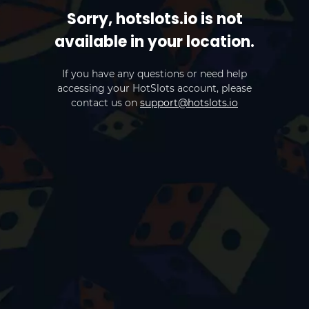
Sorry, hotslots.io is not
available in your location.
If you have any questions or need help
accessing your HotSlots account, please
contact us on
support@hotslots.io