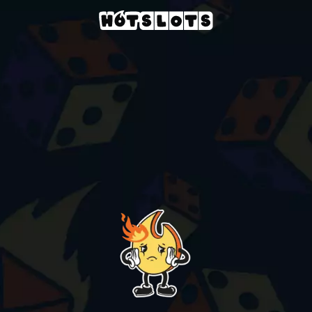
Casino
slots-games
five-star-power-reels