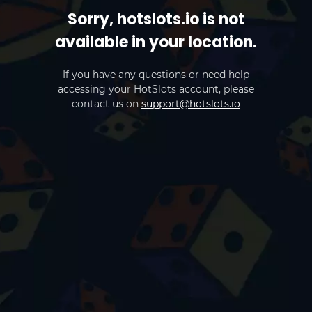
Sorry, hotslots.io is not
available in your location.
If you have any questions or need help
accessing your HotSlots account, please
contact us on
support@hotslots.io