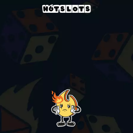
Casino
slots-games
jimi-hendrix-online-slot-1