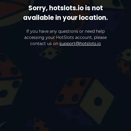
Sorry, hotslots.io is not
available in your location.
If you have any questions or need help
accessing your HotSlots account, please
contact us on
support@hotslots.io