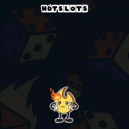
Casino
slots-games
mega-sic-bo