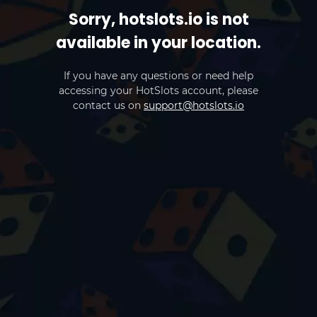
Sorry, hotslots.io is not
available in your location.
If you have any questions or need help
accessing your HotSlots account, please
contact us on
support@hotslots.io