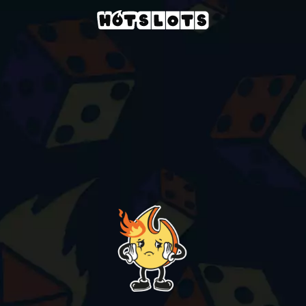
Casino
slots-games
operation-diamond-hunt