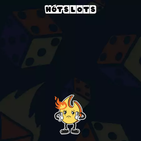
Casino
slots-games
reactoonz