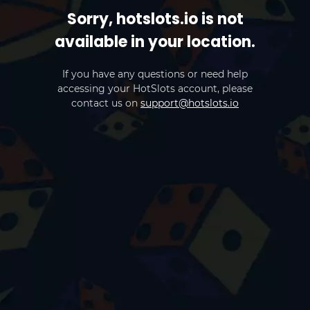
Sorry, hotslots.io is not
available in your location.
If you have any questions or need help
accessing your HotSlots account, please
contact us on
support@hotslots.io