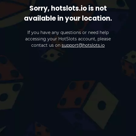
Sorry, hotslots.io is not
available in your location.
If you have any questions or need help
accessing your HotSlots account, please
contact us on
support@hotslots.io