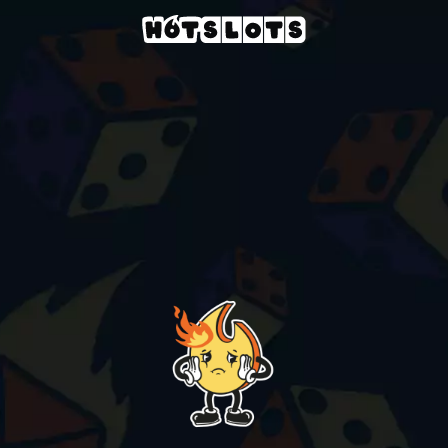
Casino
slots-games
reel-joke