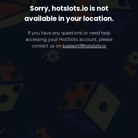
Sorry, hotslots.io is not
available in your location.
If you have any questions or need help
accessing your HotSlots account, please
contact us on
support@hotslots.io