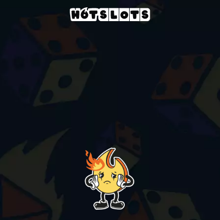
Casino
slots-games
roulette-vegas-liveg24