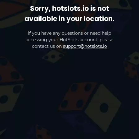
Sorry, hotslots.io is not
available in your location.
If you have any questions or need help
accessing your HotSlots account, please
contact us on
support@hotslots.io