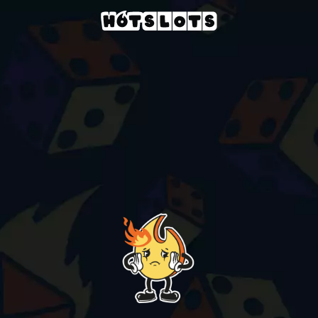
Casino
slots-games
tiger-emperor