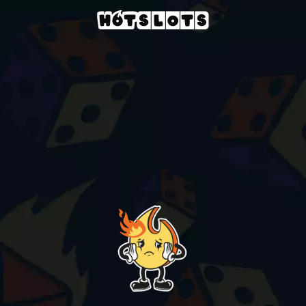
Casino
slots-games
treasure-mine-power-reels