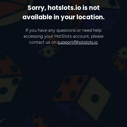
Sorry, hotslots.io is not
available in your location.
If you have any questions or need help
accessing your HotSlots account, please
contact us on
support@hotslots.io