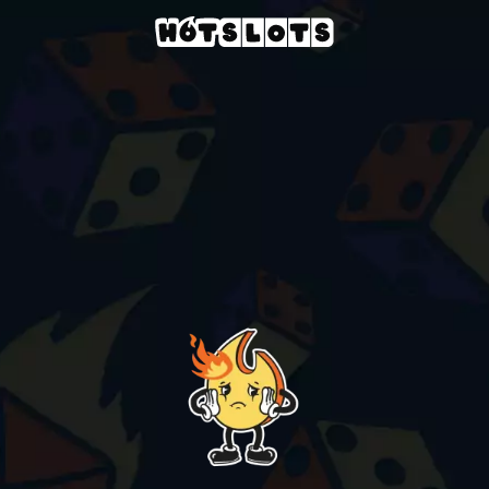
Casino
slots-games
trollpot-5000