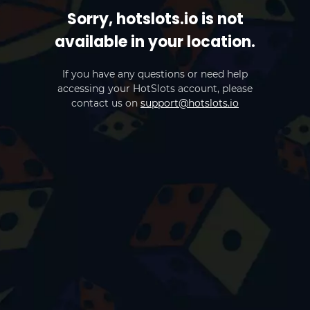
Sorry, hotslots.io is not
available in your location.
If you have any questions or need help
accessing your HotSlots account, please
contact us on
support@hotslots.io