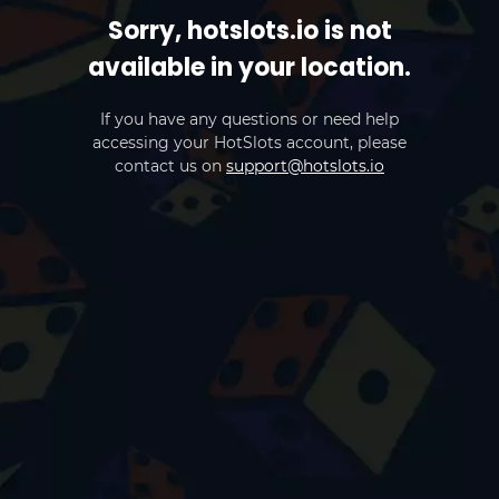
Sorry, hotslots.io is not
available in your location.
If you have any questions or need help
accessing your HotSlots account, please
contact us on
support@hotslots.io