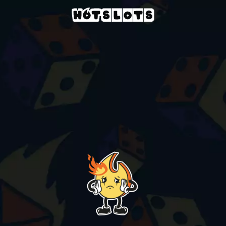
Casino
slots-games
wild-bazaar