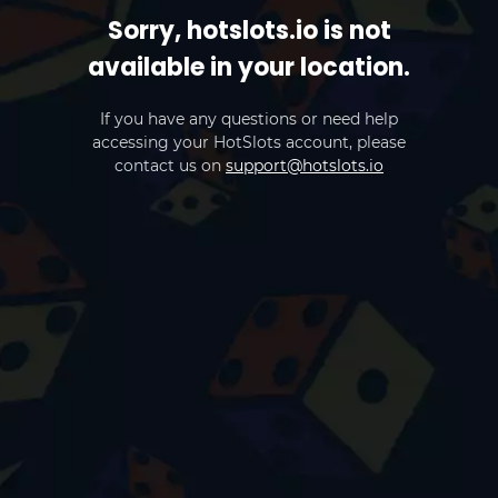
Sorry, hotslots.io is not
available in your location.
If you have any questions or need help
accessing your HotSlots account, please
contact us on
support@hotslots.io