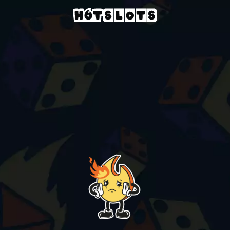
Casino
slots-games
wild-chapo