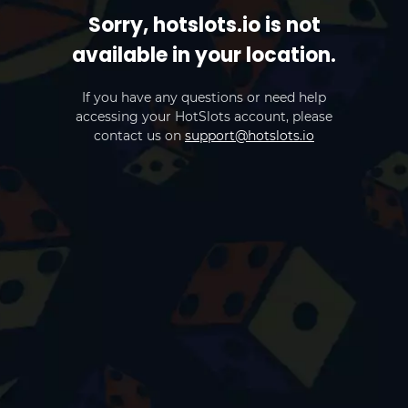
Sorry, hotslots.io is not
available in your location.
If you have any questions or need help
accessing your HotSlots account, please
contact us on
support@hotslots.io