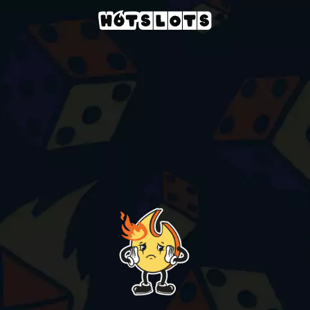
Casino
slots-games
zeus-wild-thunder