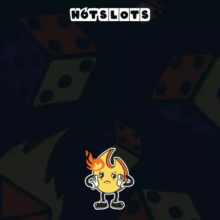
Casino
slots-games
baccarat-bgtv