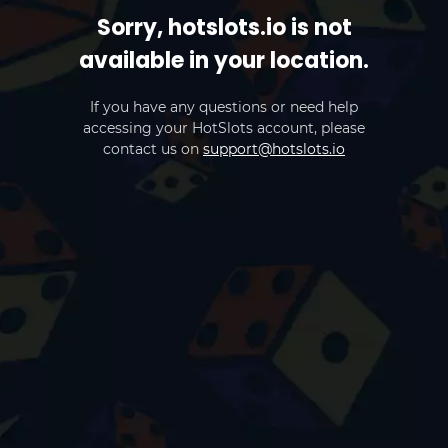
Sorry, hotslots.io is not
available in your location.
If you have any questions or need help
accessing your HotSlots account, please
contact us on
support@hotslots.io