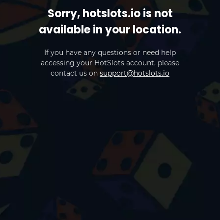
Sorry, hotslots.io is not
available in your location.
If you have any questions or need help
accessing your HotSlots account, please
contact us on
support@hotslots.io