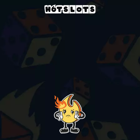
Live Casino