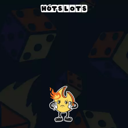
Casino
slots-games
black-hawk-deluxe