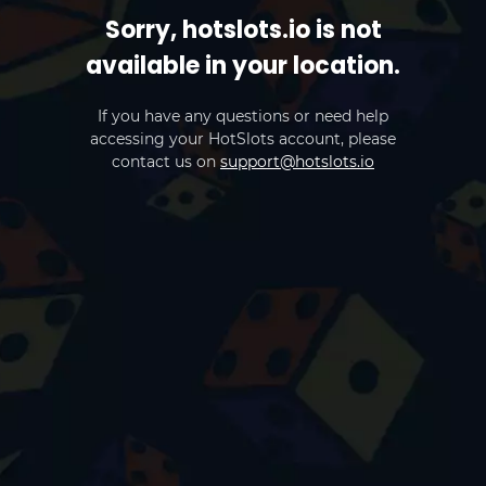
Sorry, hotslots.io is not
available in your location.
If you have any questions or need help
accessing your HotSlots account, please
contact us on
support@hotslots.io